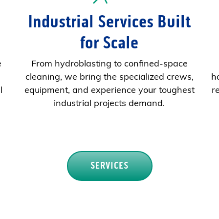
Industrial Services Built
for Scale
e
From hydroblasting to confined-space
cleaning, we bring the specialized crews,
h
l
equipment, and experience your toughest
r
industrial projects demand.
SERVICES