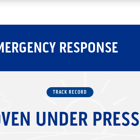
MERGENCY RESPONSE
TRACK RECORD
VEN UNDER PRES