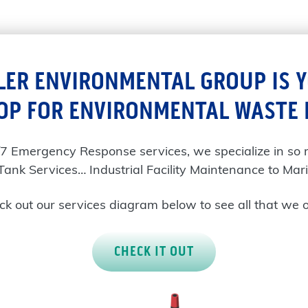
LER ENVIRONMENTAL GROUP IS 
OP FOR ENVIRONMENTAL WASTE
/7 Emergency Response services, we specialize in so
Tank Services… Industrial Facility Maintenance to Mari
k out our services diagram below to see all that we o
CHECK IT OUT