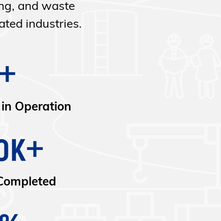
ing, and waste
ted industries.
+
 in Operation
0K+
Completed