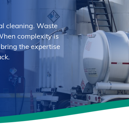
al cleaning. Waste
When complexity is
 bring the expertise
ck.