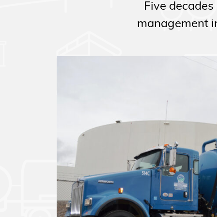
Five decades 
management in 