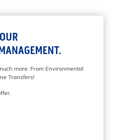
YOUR
 MANAGEMENT.
 much more. From Environmental
ne Transfers!
ffer.