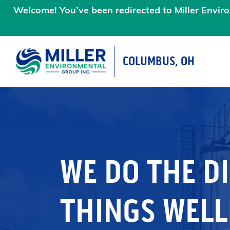
Welcome! You’ve been redirected to Miller Enviro
COLUMBUS, OH
MAIN NAVIGATIO
WE DO THE DI
THINGS WELL