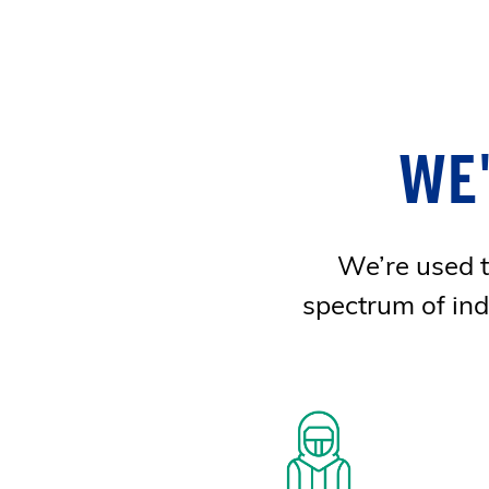
WE
We’re used to
spectrum of ind