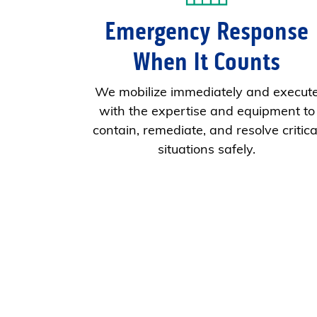
Emergency Response
When It Counts
We mobilize immediately and execut
with the expertise and equipment to
contain, remediate, and resolve critica
situations safely.