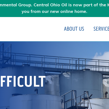
nmental Group. Central Ohio Oil is now part of the M
you from our new online home.
ABOUT US
SERVIC
N
FFICULT