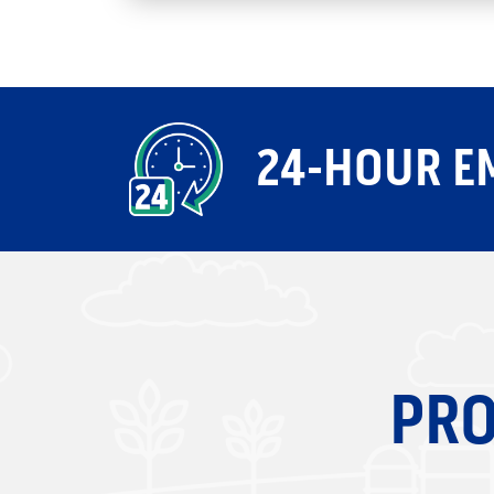
24-HOUR E
PRO