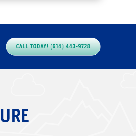
CALL TODAY! (614) 443-9728
SURE