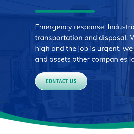
Emergency response. Industri
transportation and disposal. 
high and the job is urgent, we
and assets other companies la
CONTACT US