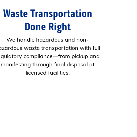
Waste Transportation
Done Right
We handle hazardous and non-
azardous waste transportation with full
egulatory compliance—from pickup and
manifesting through final disposal at
licensed facilities.