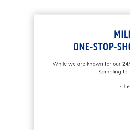
MIL
ONE-STOP-SH
While we are known for our 24
Sampling to 
Chec