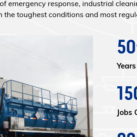
of emergency response, industrial clean
the toughest conditions and most regula
50
Years
15
Jobs 