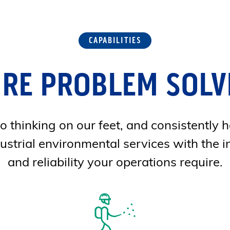
CAPABILITIES
'RE PROBLEM SOLV
 thinking on our feet, and consistently h
ustrial environmental services with the i
and reliability your operations require.