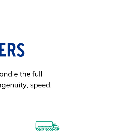
ERS
andle the full
ngenuity, speed,