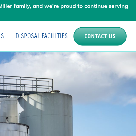
iller family, and we’re proud to continue serving
ES
DISPOSAL FACILITIES
CONTACT US