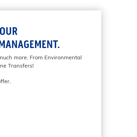
YOUR
 MANAGEMENT.
 much more. From Environmental
ne Transfers!
ffer.