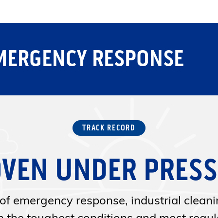
MERGENCY RESPONSE
TRACK RECORD
VEN UNDER PRES
of emergency response, industrial clean