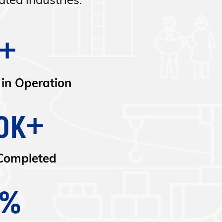
ted industries.
+
 in Operation
0K+
Completed
9%