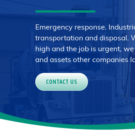
Emergency response. Industri
transportation and disposal. 
high and the job is urgent, we
and assets other companies la
CONTACT US