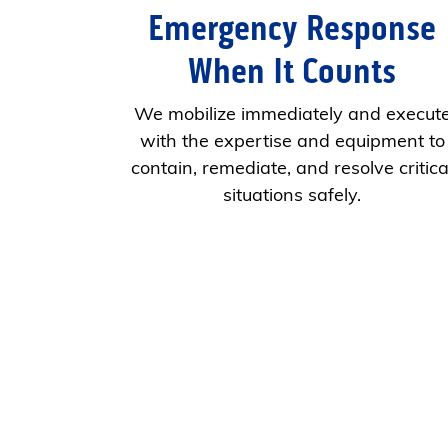
Emergency Response
When It Counts
We mobilize immediately and execut
with the expertise and equipment to
contain, remediate, and resolve critica
situations safely.