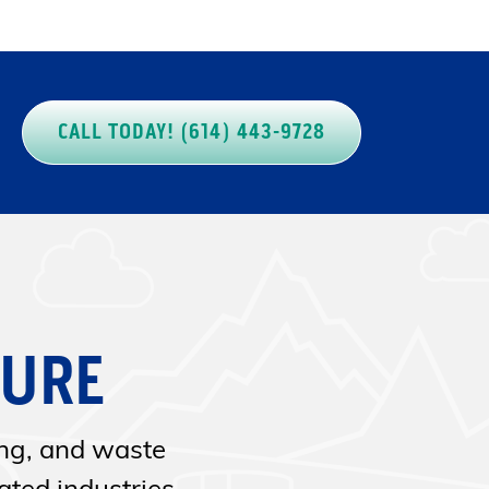
CALL TODAY! (614) 443-9728
SURE
ing, and waste