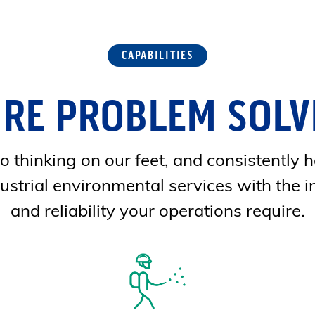
CAPABILITIES
'RE PROBLEM SOLV
 thinking on our feet, and consistently h
ustrial environmental services with the i
and reliability your operations require.