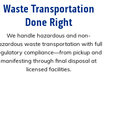
Waste Transportation
Done Right
We handle hazardous and non-
azardous waste transportation with full
egulatory compliance—from pickup and
manifesting through final disposal at
licensed facilities.