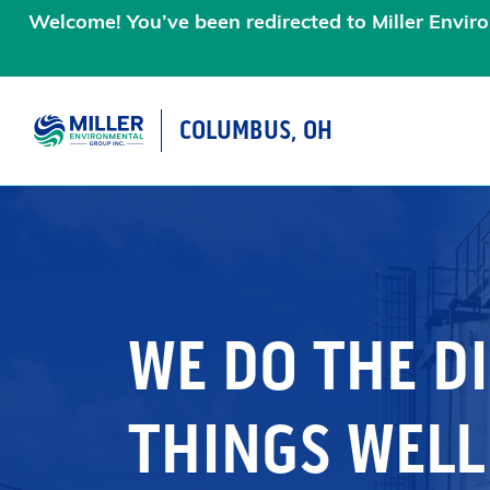
Welcome! You’ve been redirected to Miller Enviro
COLUMBUS, OH
MAIN NAVIGATIO
WE DO THE DI
THINGS WELL