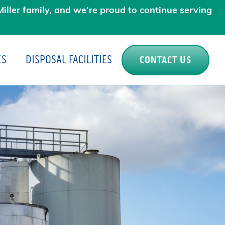
iller family, and we’re proud to continue serving
ES
DISPOSAL FACILITIES
CONTACT US