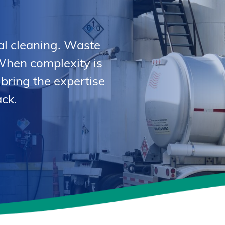
al cleaning. Waste
When complexity is
 bring the expertise
ck.