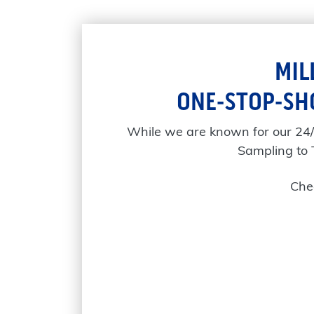
MIL
ONE-STOP-SH
While we are known for our 24
Sampling to 
Chec