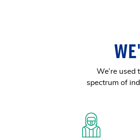
WE
We’re used to
spectrum of ind