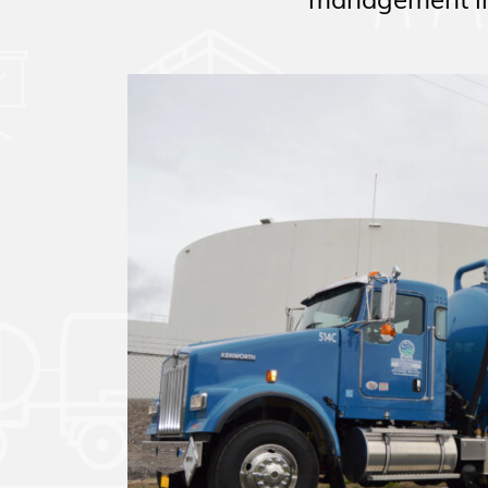
management in 