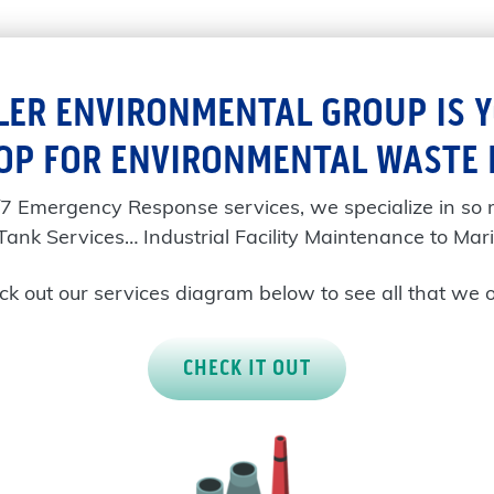
LER ENVIRONMENTAL GROUP IS 
OP FOR ENVIRONMENTAL WASTE
/7 Emergency Response services, we specialize in so
Tank Services… Industrial Facility Maintenance to Mari
k out our services diagram below to see all that we o
CHECK IT OUT