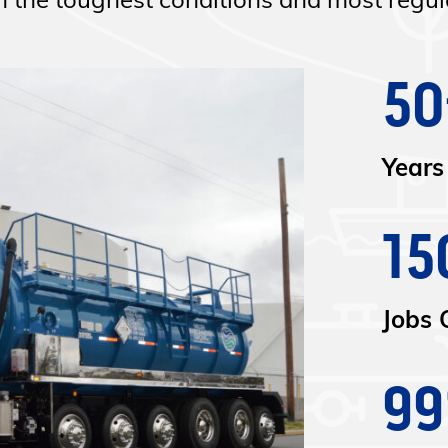
the toughest conditions and most regula
50
Years
15
Jobs 
9