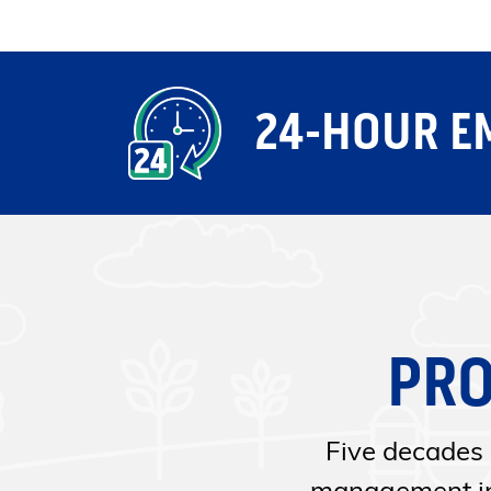
24-HOUR E
PRO
Five decades 