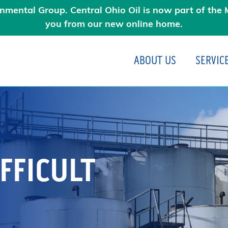
nmental Group. Central Ohio Oil is now part of the M
you from our new online home.
ABOUT US
SERVIC
N
FFICULT