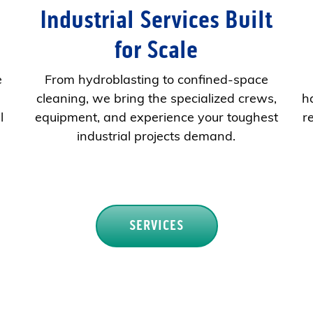
Industrial Services Built
for Scale
e
From hydroblasting to confined-space
cleaning, we bring the specialized crews,
h
l
equipment, and experience your toughest
r
industrial projects demand.
SERVICES