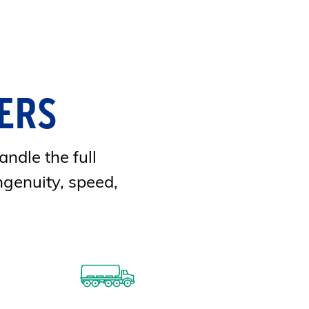
ERS
andle the full
ngenuity, speed,